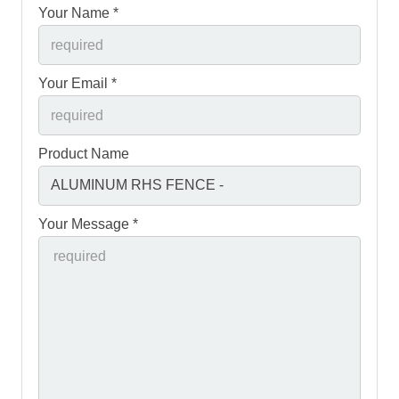
Your Name *
Your Email *
Product Name
Your Message *