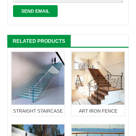
RELATED PRODUCTS
STRAIGHT STAIRCASE
ART IRON FENCE