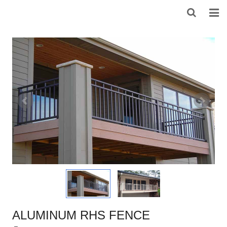
HOME
ABOUT US
PRODUCTS
NEWS
DOWNLOAD
F.A.Q
FEEDBACK
CONTACT US
ALUMINUM RHS FENCE