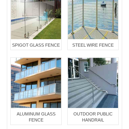
SPIGOT GLASS FENCE
STEEL WIRE FENCE
ALUMINUM GLASS
OUTDOOR PUBLIC
FENCE
HANDRAIL