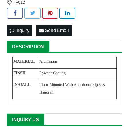
F012
Inquiry
Send Email
DESCRIPTION
MATERIAL
Aluminum
F
INSH
Powder Coating
I
NSTALL
F
loor Mounted With Aluminum Pipe
s
&
Handrail
INQUIRY US