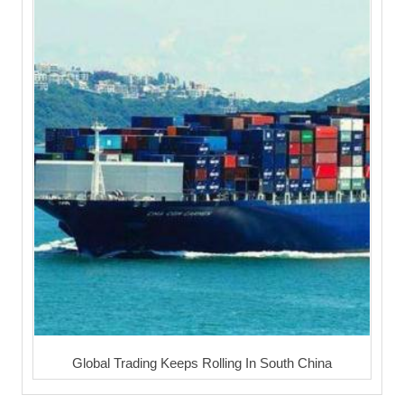
Global Trading Keeps Rolling In South China