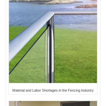
Material and Labor Shortages in the Fencing Industry