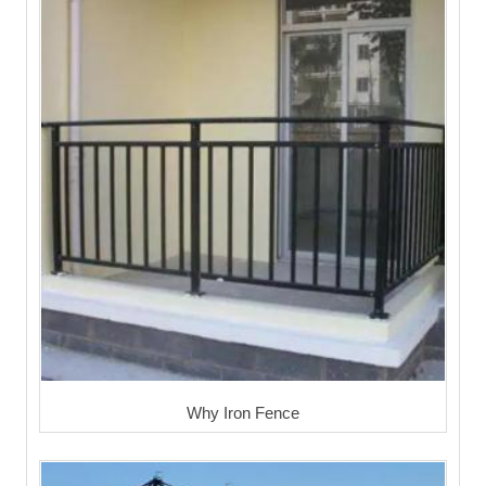
Why Iron Fence