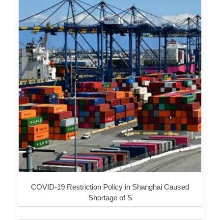
COVID-19 Restriction Policy in Shanghai Caused
Shortage of S