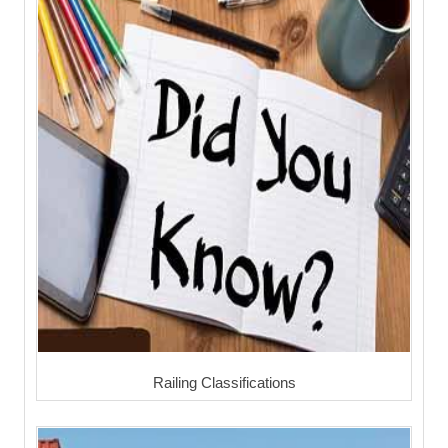
Railing Classifications