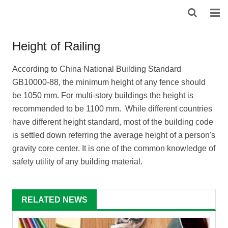
HOME
Height of Railing
ABOUT US
According to China National Building Standard
GB10000-88, the minimum height of any fence should
PRODUCTS
be 1050 mm. For multi-story buildings the height is
NEWS
recommended to be 1100 mm. While different countries
have different height standard, most of the building code
DOWNLOAD
is settled down referring the average height of a person's
gravity core center. It is one of the common knowledge of
F.A.Q
safety utility of any building material.
FEEDBACK
RELATED NEWS
CONTACT US