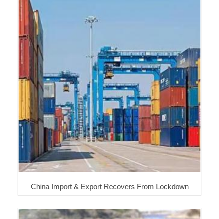
China Import & Export Recovers From Lockdown