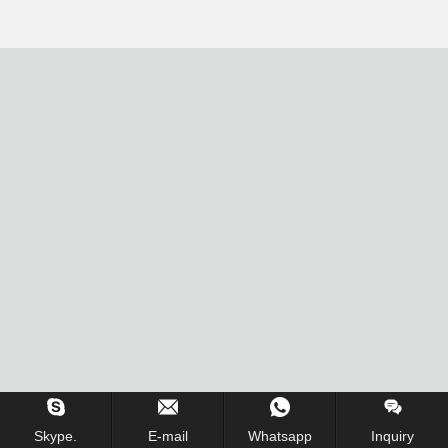
Skype.
E-mail
Whatsapp
Inquiry