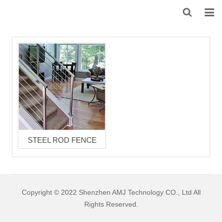
HOME
ABOUT US
PRODUCTS
NEWS
DOWNLOAD
STEEL ROD FENCE
F.A.Q
FEEDBACK
Copyright © 2022 Shenzhen AMJ Technology CO., Ltd All
CONTACT US
Rights Reserved.