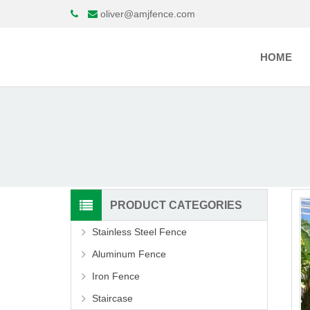
oliver@amjfence.com
HOME
PRODUCT CATEGORIES
Stainless Steel Fence
Aluminum Fence
Iron Fence
Staircase