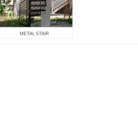
METAL STAIR