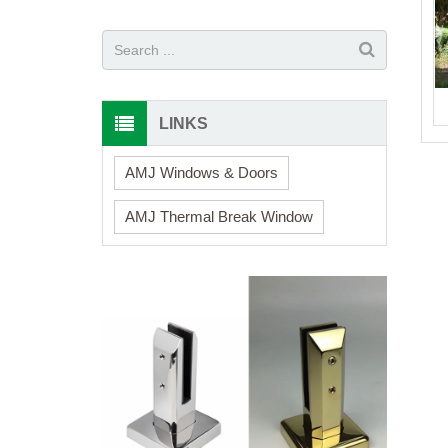
LINKS
AMJ Windows & Doors
AMJ Thermal Break Window