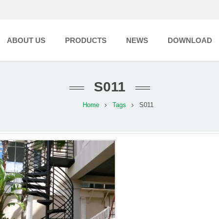
ABOUT US
PRODUCTS
NEWS
DOWNLOAD
S011
Home
Tags
S011