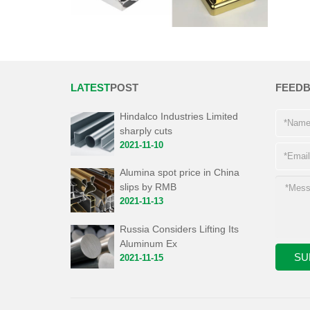
LATEST
POST
FEED
Hindalco Industries Limited
sharply cuts
2021-11-10
Alumina spot price in China
slips by RMB
2021-11-13
Russia Considers Lifting Its
Aluminum Ex
2021-11-15