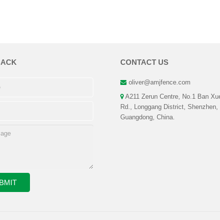
BACK
CONTACT US
oliver@amjfence.com
A211 Zerun Centre, No.1 Ban Xu
Rd., Longgang District, Shenzhen,
Guangdong, China.