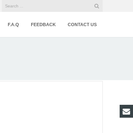
F.A.Q
FEEDBACK
CONTACT US