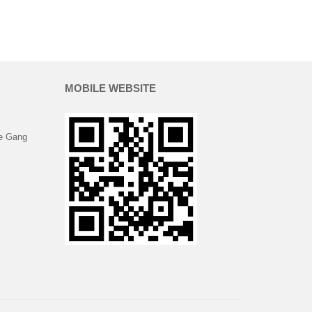
MOBILE WEBSITE
e Gang