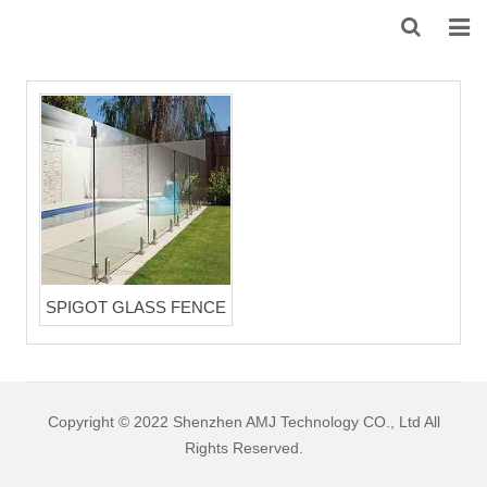
HOME
ABOUT US
PRODUCTS
NEWS
DOWNLOAD
SPIGOT GLASS FENCE
F.A.Q
FEEDBACK
Copyright © 2022 Shenzhen AMJ Technology CO., Ltd All
CONTACT US
Rights Reserved.