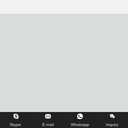
Skype.
E-mail
Whatsapp
Inquiry