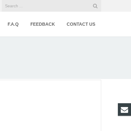
F.A.Q
FEEDBACK
CONTACT US