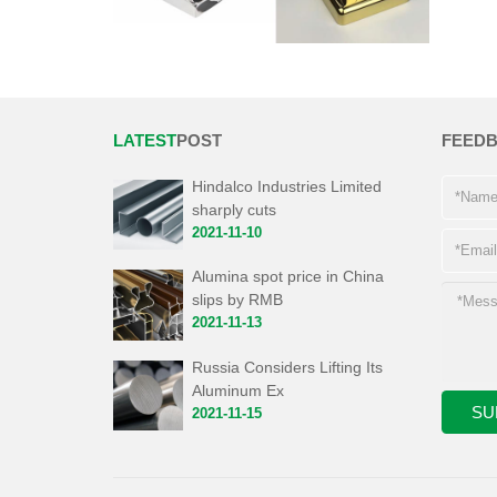
LATEST
POST
FEED
Hindalco Industries Limited
sharply cuts
2021-11-10
Alumina spot price in China
slips by RMB
2021-11-13
Russia Considers Lifting Its
Aluminum Ex
2021-11-15