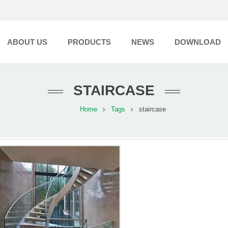
ABOUT US
PRODUCTS
NEWS
DOWNLOAD
STAIRCASE
Home
Tags
staircase