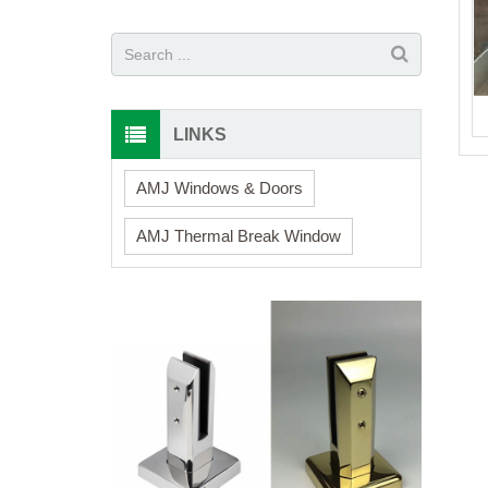
LINKS
AMJ Windows & Doors
AMJ Thermal Break Window