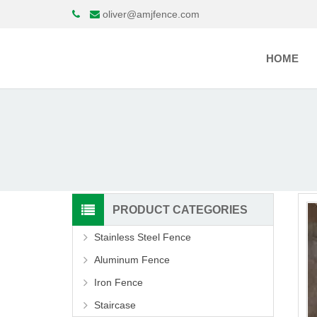
oliver@amjfence.com
HOME
PRODUCT CATEGORIES
Stainless Steel Fence
Aluminum Fence
Iron Fence
Staircase