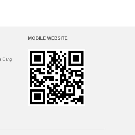
MOBILE WEBSITE
e Gang