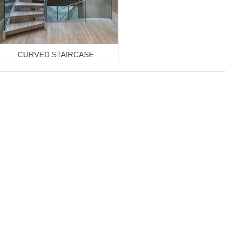
CURVED STAIRCASE