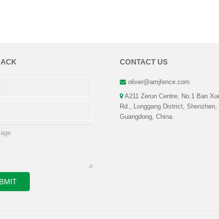
BACK
CONTACT US
oliver@amjfence.com
A211 Zerun Centre, No.1 Ban Xu
Rd., Longgang District, Shenzhen,
Guangdong, China.