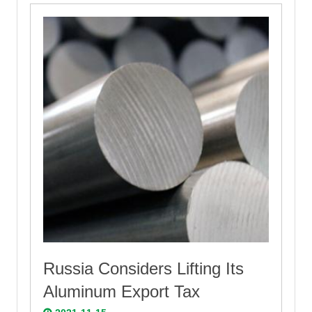
Russia Considers Lifting Its
Aluminum Export Tax