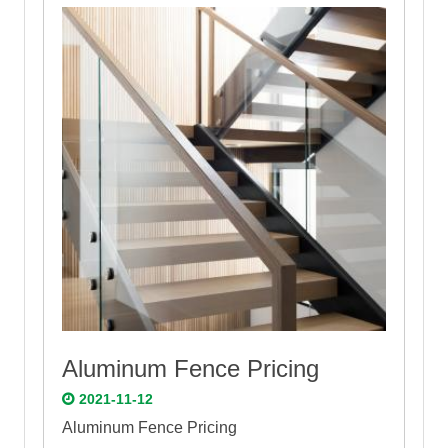
Aluminum Fence Pricing
2021-11-12
Aluminum Fence Pricing