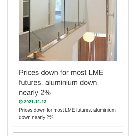
Prices down for most LME
futures, aluminium down
nearly 2%
2021-11-13
Prices down for most LME futures, aluminium
down nearly 2%