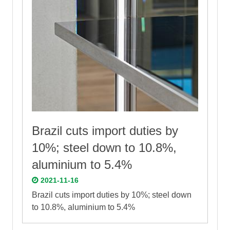
Brazil cuts import duties by
10%; steel down to 10.8%,
aluminium to 5.4%
2021-11-16
Brazil cuts import duties by 10%; steel down
to 10.8%, aluminium to 5.4%