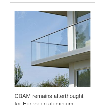
CBAM remains afterthought
for European aluminium