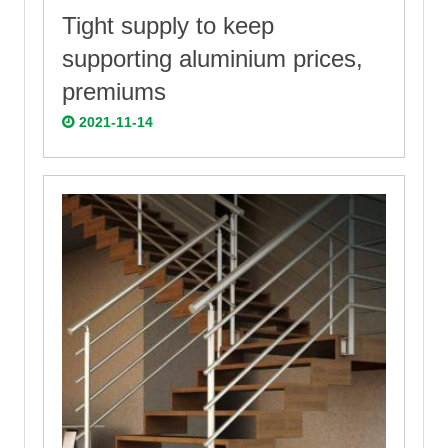
Tight supply to keep
supporting aluminium prices,
premiums
2021-11-14