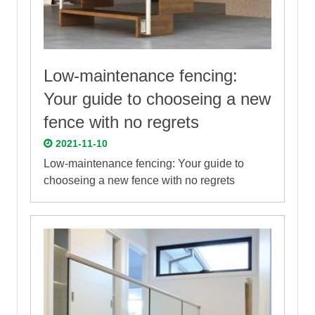
Low-maintenance fencing:
Your guide to chooseing a new
fence with no regrets
2021-11-10
Low-maintenance fencing: Your guide to
chooseing a new fence with no regrets