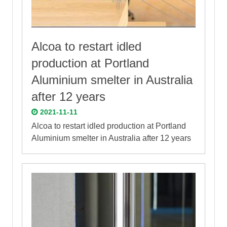
Alcoa to restart idled
production at Portland
Aluminium smelter in Australia
after 12 years
2021-11-11
Alcoa to restart idled production at Portland
Aluminium smelter in Australia after 12 years