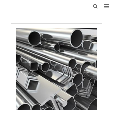
HOME
ABOUT US
PRODUCTS
NEWS
DOWNLOAD
F.A.Q
FEEDBACK
CONTACT US