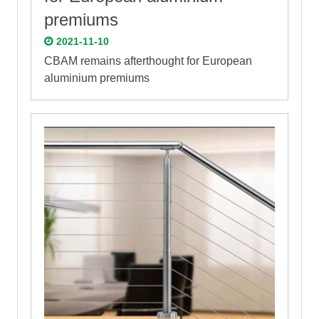
premiums
2021-11-10
CBAM remains afterthought for European
aluminium premiums