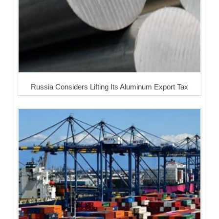
Russia Considers Lifting Its Aluminum Export Tax