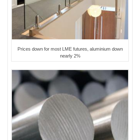
Prices down for most LME futures, aluminium down
nearly 2%