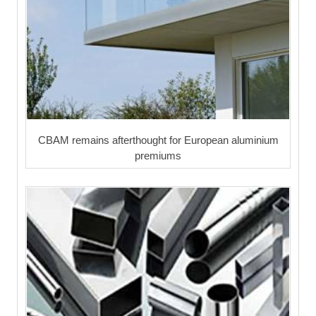
CBAM remains afterthought for European aluminium
premiums