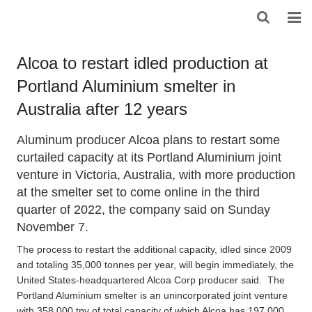
HOME
Alcoa to restart idled production at
Portland Aluminium smelter in
ABOUT US
Australia after 12 years
PRODUCTS
Aluminum producer Alcoa plans to restart some
NEWS
curtailed capacity at its Portland Aluminium joint
venture in Victoria, Australia, with more production
DOWNLOAD
at the smelter set to come online in the third
quarter of 2022, the company said on Sunday
F.A.Q
November 7.
FEEDBACK
The process to restart the additional capacity, idled since 2009
and totaling 35,000 tonnes per year, will begin immediately, the
CONTACT US
United States-headquartered Alcoa Corp producer said. The
Portland Aluminium smelter is an unincorporated joint venture
with 358,000 tpy of total capacity of which Alcoa has 197,000