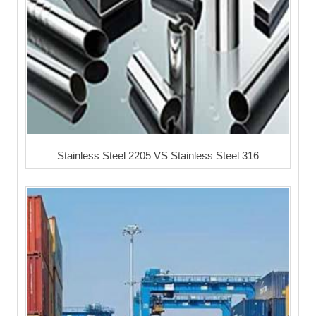
Stainless Steel 2205 VS Stainless Steel 316