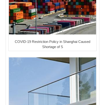
COVID-19 Restriction Policy in Shanghai Caused
Shortage of S