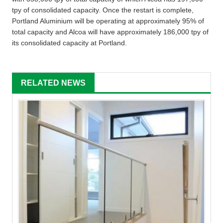
tpy of consolidated capacity. Once the restart is complete,
Portland Aluminium will be operating at approximately 95% of
total capacity and Alcoa will have approximately 186,000 tpy of
its consolidated capacity at Portland.
RELATED NEWS