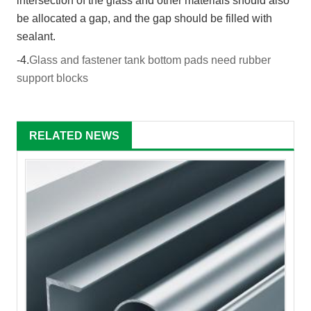
intersection of the glass and other materials should also
be allocated a gap, and the gap should be filled with
sealant.
-4.
Glass and fastener tank bottom pads need rubber
support blocks
RELATED NEWS