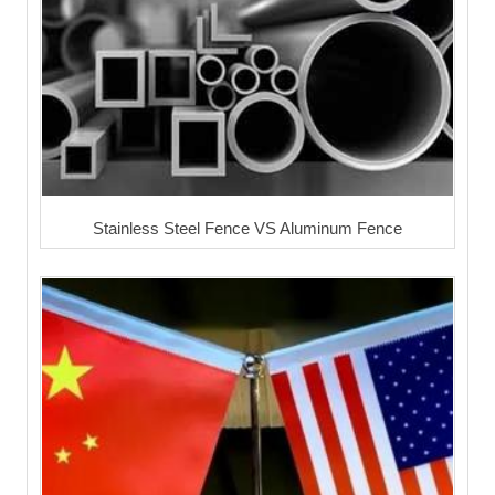
Stainless Steel Fence VS Aluminum Fence