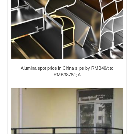
Alumina spot price in China slips by RMB48/t to
RMB3878/t; A