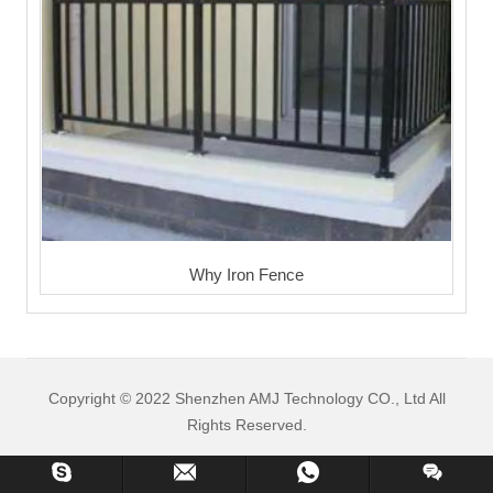
Why Iron Fence
Copyright © 2022 Shenzhen AMJ Technology CO., Ltd All
Rights Reserved.