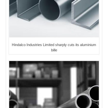
Hindalco Industries Limited sharply cuts its aluminium
bille