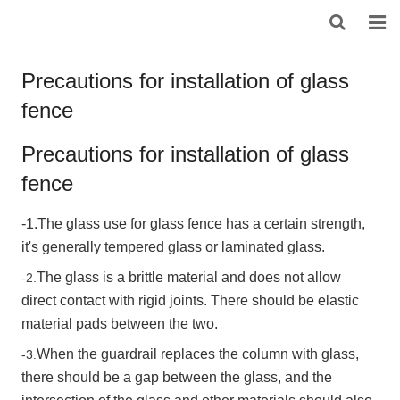
HOME
Precautions for installation of glass
fence
ABOUT US
PRODUCTS
Precautions for installation of glass
fence
NEWS
-1.The glass use for glass fence has a certain strength,
DOWNLOAD
it's generally tempered glass or laminated glass.
F.A.Q
The glass is a brittle material and does not allow
-2.
direct contact with rigid joints. There should be elastic
FEEDBACK
material pads between the two.
When the guardrail replaces the column with glass,
CONTACT US
-3.
there should be a gap between the glass, and the