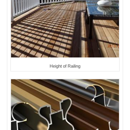
Height of Railing