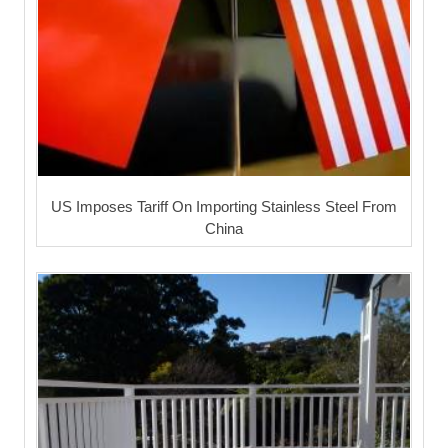
US Imposes Tariff On Importing Stainless Steel From
China