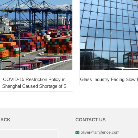
COVID-19 Restriction Policy in
Glass Industry Facing Slow
Shanghai Caused Shortage of S
BACK
CONTACT US
oliver@amjfence.com