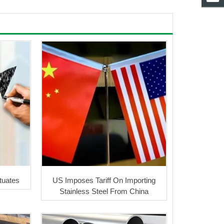
ctuates
US Imposes Tariff On Importing
Stainless Steel From China