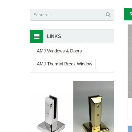
LINKS
AMJ Windows & Doors
AMJ Thermal Break Window