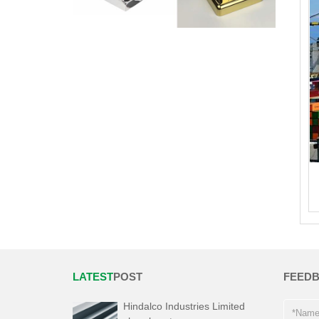
LATEST
POST
FEED
Hindalco Industries Limited