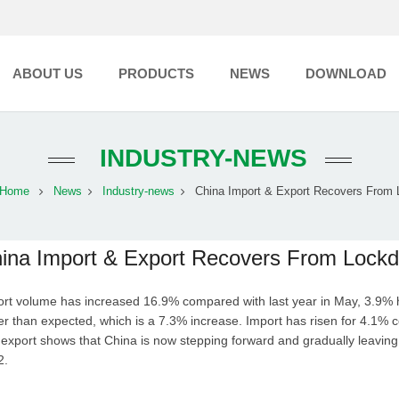
ABOUT US
PRODUCTS
NEWS
DOWNLOAD
INDUSTRY-NEWS
Home
News
Industry-news
China Import & Export Recovers From L
ina Import & Export Recovers From Lock
rt volume has increased 16.9% compared with last year in May, 3.9% h
er than expected, which is a 7.3% increase. Import has risen for 4.1% 
export shows that China is now stepping forward and gradually leavi
22.