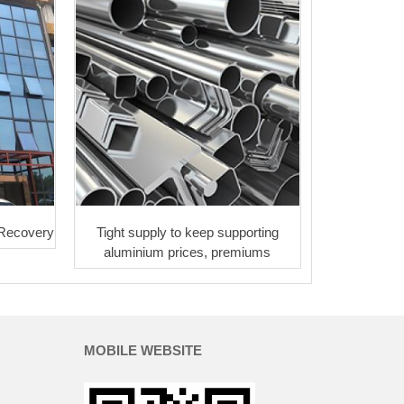
 Recovery
Tight supply to keep supporting
aluminium prices, premiums
MOBILE WEBSITE