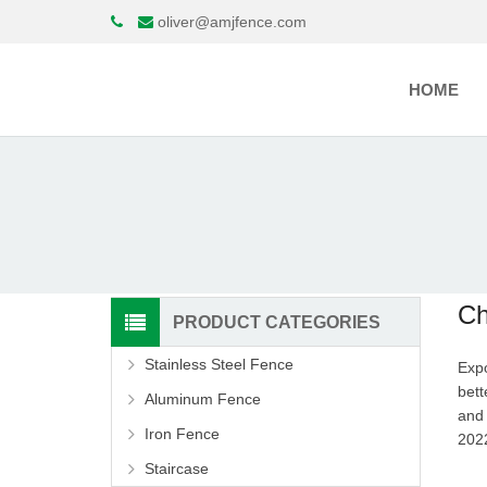
oliver@amjfence.com
HOME
Ch
PRODUCT CATEGORIES
Stainless Steel Fence
Expo
bett
Aluminum Fence
and 
Iron Fence
20
Staircase