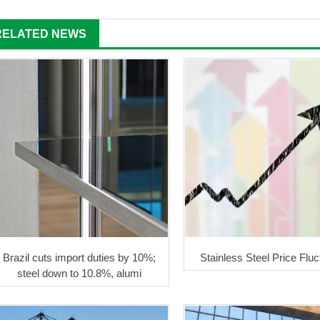
RELATED NEWS
Brazil cuts import duties by 10%;
Stainless Steel Price Flu
steel down to 10.8%, alumi