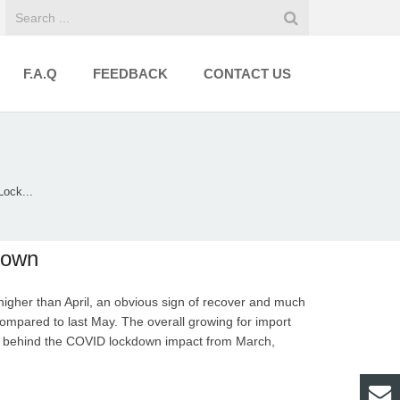
F.A.Q
FEEDBACK
CONTACT US
ock...
down
igher than April, an obvious sign of recover and much
compared to last May. The overall growing for import
ng behind the COVID lockdown impact from March,